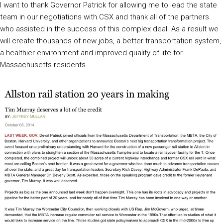
I want to thank Governor Patrick for allowing me to lead the state
team in our negotiations with CSX and thank all of the partners
who assisted in the success of this complex deal. As a result we
will create thousands of new jobs, a better transportation system,
a healthier environment and improved quality of life for
Massachusetts residents.