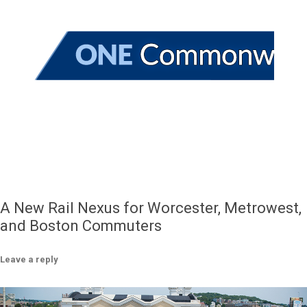
A New Rail Nexus for Worcester, Metrowest,
and Boston Commuters
Leave a reply