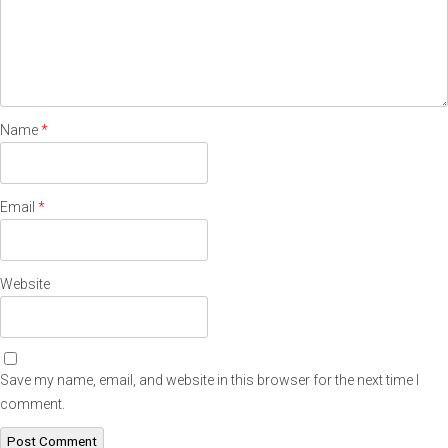
Name
*
Email
*
Website
Save my name, email, and website in this browser for the next time I
comment.