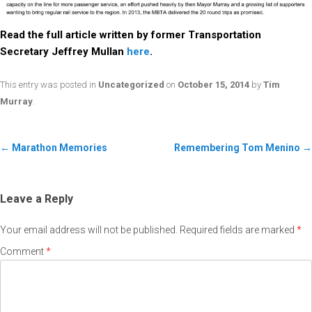
Read the full article written by former Transportation
Secretary Jeffrey Mullan
here
.
This entry was posted in
Uncategorized
on
October 15, 2014
by
Tim
Murray
.
←
Marathon Memories
Remembering Tom Menino
→
Leave a Reply
Your email address will not be published.
Required fields are marked
*
Comment
*