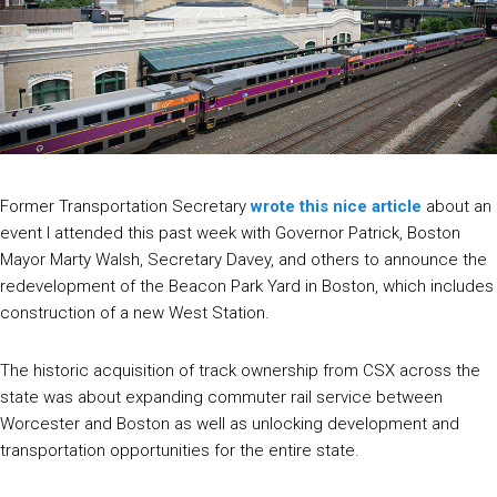
Former Transportation Secretary
wrote this nice article
about an
event I attended this past week with Governor Patrick, Boston
Mayor Marty Walsh, Secretary Davey, and others to announce the
redevelopment of the Beacon Park Yard in Boston, which includes
construction of a new West Station.
The historic acquisition of track ownership from CSX across the
state was about expanding commuter rail service between
Worcester and Boston as well as unlocking development and
transportation opportunities for the entire state.