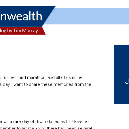
un her third marathon, and all of us in the
J
ay, I want to share these memories from the
r on a rare day off from duties as Lt. Governor
f member to let me know there had been several