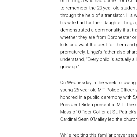
of Lu Lingzi who had come from Chin
to remember the 23 year old student.
through the help of a translator. His 
his wife had for their daughter, Ling
demonstrated a commonality that tr
whether they are from Dorchester or 
kids and want the best for them and 
prematurely. Lingzi’s father also sha
understand, “Every child is actually a
grow up.”
On Wednesday in the week following t
young 26 year old MIT Police Officer
honored in a public ceremony with 5,
President Biden present at MIT. The d
Mass of Officer Collier at St. Patrick
Cardinal Sean O’Malley led the church 
While reciting this familiar prayer st