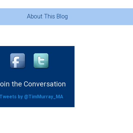
About This Blog
oin the Conversation
Tweets by @TimMurray_MA