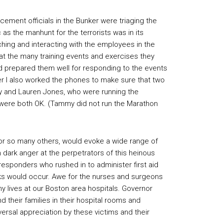
rcement officials in the Bunker were triaging the
 as the manhunt for the terrorists was in its
ching and interacting with the employees in the
at the many training events and exercises they
ad prepared them well for responding to the events
nker I also worked the phones to make sure that two
 and Lauren Jones, who were running the
 were both OK. (Tammy did not run the Marathon
r so many others, would evoke a wide range of
dark anger at the perpetrators of this heinous
 responders who rushed in to administer first aid
ks would occur. Awe for the nurses and surgeons
ny lives at our Boston area hospitals. Governor
nd their families in their hospital rooms and
sal appreciation by these victims and their