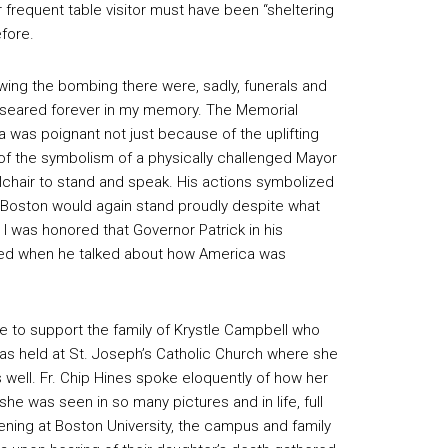
requent table visitor must have been “sheltering
efore.
owing the bombing there were, sadly, funerals and
 seared forever in my memory. The Memorial
was poignant not just because of the uplifting
of the symbolism of a physically challenged Mayor
elchair to stand and speak. His actions symbolized
of Boston would again stand proudly despite what
 I was honored that Governor Patrick in his
sed when he talked about how America was
e to support the family of Krystle Campbell who
as held at St. Joseph’s Catholic Church where she
well. Fr. Chip Hines spoke eloquently of how her
 was seen in so many pictures and in life, full
ening at Boston University, the campus and family