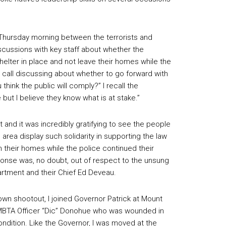
 Thursday morning between the terrorists and
discussions with key staff about whether the
elter in place and not leave their homes while the
e call discussing about whether to go forward with
hink the public will comply?” I recall the
e but I believe they know what is at stake.”
 and it was incredibly gratifying to see the people
rea display such solidarity in supporting the law
their homes while the police continued their
ponse was, no doubt, out of respect to the unsung
rtment and their Chief Ed Deveau.
own shootout, I joined Governor Patrick at Mount
of MBTA Officer “Dic” Donohue who was wounded in
condition. Like the Governor, I was moved at the