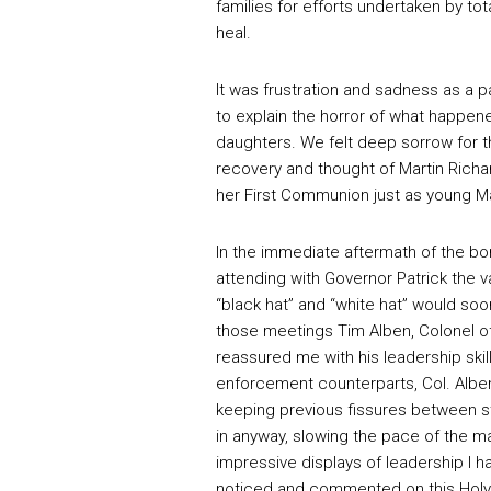
families for efforts undertaken by tot
heal.
It was frustration and sadness as a pa
to explain the horror of what happen
daughters. We felt deep sorrow for th
recovery and thought of Martin Richa
her First Communion just as young Mar
In the immediate aftermath of the b
attending with Governor Patrick the v
“black hat” and “white hat” would so
those meetings Tim Alben, Colonel o
reassured me with his leadership skil
enforcement counterparts, Col. Albe
keeping previous fissures between st
in anyway, slowing the pace of the 
impressive displays of leadership I 
noticed and commented on this Holyok