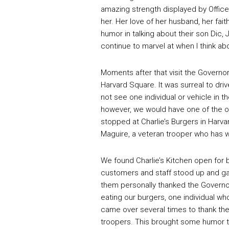
amazing strength displayed by Office
her. Her love of her husband, her fait
humor in talking about their son Dic, 
continue to marvel at when I think ab
Moments after that visit the Governor 
Harvard Square. It was surreal to dri
not see one individual or vehicle in 
however, we would have one of the on
stopped at Charlie’s Burgers in Harv
Maguire, a veteran trooper who has w
We found Charlie’s Kitchen open for 
customers and staff stood up and ga
them personally thanked the Governor
eating our burgers, one individual w
came over several times to thank th
troopers. This brought some humor t