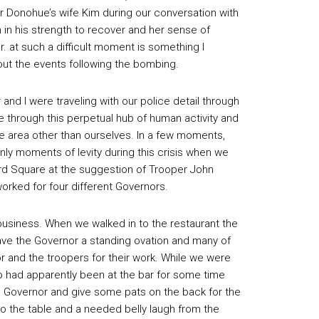
r Donohue’s wife Kim during our conversation with
h in his strength to recover and her sense of
Jr. at such a difficult moment is something I
out the events following the bombing.
and I were traveling with our police detail through
ve through this perpetual hub of human activity and
the area other than ourselves. In a few moments,
ly moments of levity during this crisis when we
ard Square at the suggestion of Trooper John
orked for four different Governors.
business. When we walked in to the restaurant the
ve the Governor a standing ovation and many of
 and the troopers for their work. While we were
ho had apparently been at the bar for some time
e Governor and give some pats on the back for the
o the table and a needed belly laugh from the