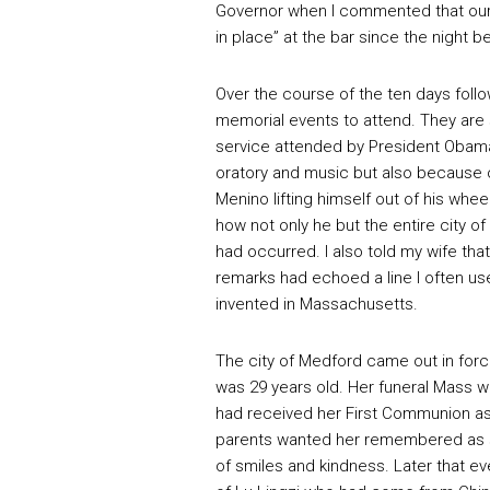
Governor when I commented that our f
in place” at the bar since the night b
Over the course of the ten days foll
memorial events to attend. They are
service attended by President Obama 
oratory and music but also because 
Menino lifting himself out of his whe
how not only he but the entire city 
had occurred. I also told my wife that
remarks had echoed a line I often u
invented in Massachusetts.
The city of Medford came out in forc
was 29 years old. Her funeral Mass w
had received her First Communion as 
parents wanted her remembered as she
of smiles and kindness. Later that ev