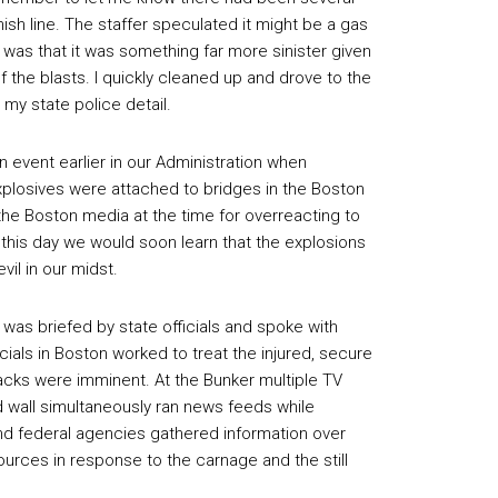
ish line. The staffer speculated it might be a gas
 was that it was something far more sinister given
of the blasts. I quickly cleaned up and drove to the
y state police detail.
n event earlier in our Administration when
explosives were attached to bridges in the Boston
the Boston media at the time for overreacting to
 this day we would soon learn that the explosions
vil in our midst.
 was briefed by state officials and spoke with
cials in Boston worked to treat the injured, secure
acks were imminent. At the Bunker multiple TV
wall simultaneously ran news feeds while
and federal agencies gathered information over
rces in response to the carnage and the still