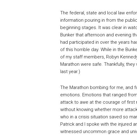
The federal, state and local law enfo
information pouring in from the public
beginning stages. It was clear in wat
Bunker that afternoon and evening th
had participated in over the years h
of this horrible day. While in the Bu
of my staff members, Robyn Kennedy
Marathon were safe. Thankfully, they
last year.)
The Marathon bombing for me, and fo
emotions. Emotions that ranged from 
attack to awe at the courage of first
without knowing whether more attac
who in a crisis situation saved so ma
Patrick and I spoke with the injured a
witnessed uncommon grace and univer