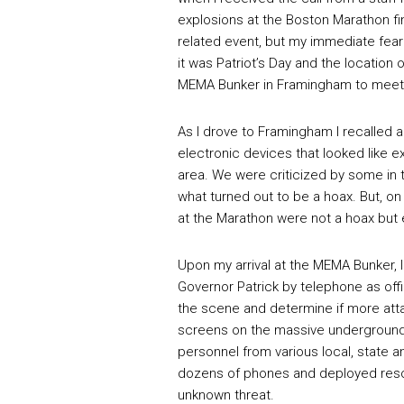
explosions at the Boston Marathon fin
related event, but my immediate fear
it was Patriot’s Day and the location 
MEMA Bunker in Framingham to meet m
As I drove to Framingham I recalled a
electronic devices that looked like 
area. We were criticized by some in 
what turned out to be a hoax. But, on
at the Marathon were not a hoax but e
Upon my arrival at the MEMA Bunker, I
Governor Patrick by telephone as offi
the scene and determine if more att
screens on the massive underground 
personnel from various local, state 
dozens of phones and deployed resou
unknown threat.