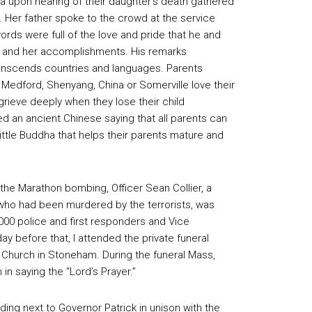
a upon hearing of their daughter’s death gathered
 Her father spoke to the crowd at the service
words were full of the love and pride that he and
zi, and her accomplishments. His remarks
anscends countries and languages. Parents
Medford, Shenyang, China or Somerville love their
grieve deeply when they lose their child
red an ancient Chinese saying that all parents can
 little Buddha that helps their parents mature and
he Marathon bombing, Officer Sean Collier, a
 who had been murdered by the terrorists, was
000 police and first responders and Vice
ay before that, I attended the private funeral
’s Church in Stoneham. During the funeral Mass,
in saying the “Lord’s Prayer.”
anding next to Governor Patrick in unison with the