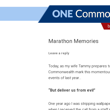
Marathon Memories
Leave a reply
Today, as my wife Tammy prepares to r
Commonwealth mark this momentous d
events of last year…
“But deliver us from evil”
One year ago I was stripping wallpape
when I received the call from a staf