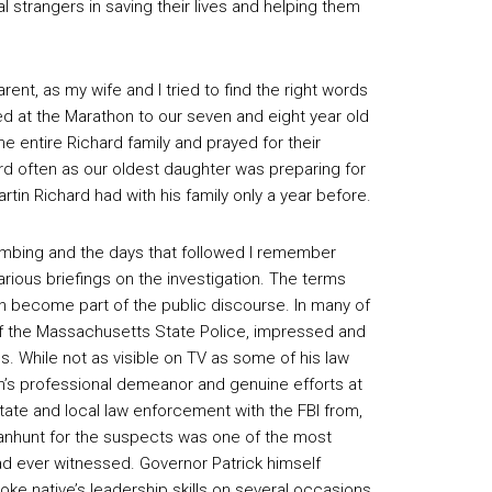
al strangers in saving their lives and helping them
rent, as my wife and I tried to find the right words
ed at the Marathon to our seven and eight year old
e entire Richard family and prayed for their
rd often as our oldest daughter was preparing for
tin Richard had with his family only a year before.
ombing and the days that followed I remember
arious briefings on the investigation. The terms
on become part of the public discourse. In many of
f the Massachusetts State Police, impressed and
ls. While not as visible on TV as some of his law
n’s professional demeanor and genuine efforts at
ate and local law enforcement with the FBI from,
manhunt for the suspects was one of the most
had ever witnessed. Governor Patrick himself
e native’s leadership skills on several occasions