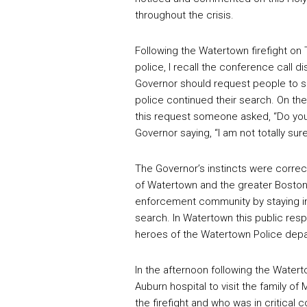
throughout the crisis.
Following the Watertown firefight on
police, I recall the conference call 
Governor should request people to sh
police continued their search. On th
this request someone asked, “Do you t
Governor saying, “I am not totally sur
The Governor’s instincts were correct
of Watertown and the greater Boston a
enforcement community by staying in 
search. In Watertown this public res
heroes of the Watertown Police depa
In the afternoon following the Watert
Auburn hospital to visit the family 
the firefight and who was in critical 