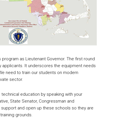
s program as Lieutenant Governor. The first round
applicants. It underscores the equipment needs
 We need to train our students on modern
ivate sector.
 technical education by speaking with your
tive, State Senator, Congressman and
 support and open up these schools so they are
training grounds.