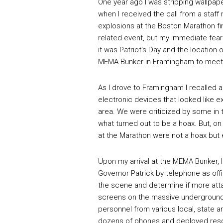
One year ago I was stripping wallpape
when I received the call from a staf
explosions at the Boston Marathon fin
related event, but my immediate fear
it was Patriot’s Day and the location 
MEMA Bunker in Framingham to meet m
As I drove to Framingham I recalled a
electronic devices that looked like 
area. We were criticized by some in 
what turned out to be a hoax. But, on
at the Marathon were not a hoax but e
Upon my arrival at the MEMA Bunker, I
Governor Patrick by telephone as offi
the scene and determine if more att
screens on the massive underground 
personnel from various local, state 
dozens of phones and deployed resou