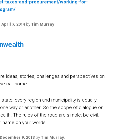
et-taxes-and-procurement/working-for-
rogram/
n
April 7, 2014
by
Tim Murray
.
nwealth
e ideas, stories, challenges and perspectives on
we call home.
state; every region and municipality is equally
 one way or another. So the scope of dialogue on
lth. The rules of the road are simple: be civil,
our name on your words.
December 9, 2013
by
Tim Murray
.