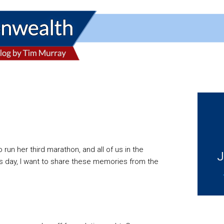
un her third marathon, and all of us in the
J
ay, I want to share these memories from the