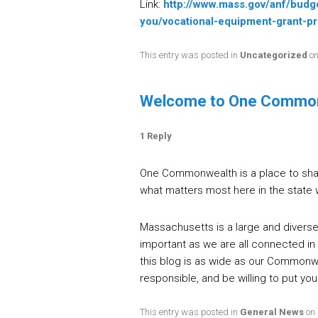
Link:
http://www.mass.gov/anf/budg
you/vocational-equipment-grant-p
This entry was posted in
Uncategorized
o
Welcome to One Commo
1 Reply
One Commonwealth is a place to shar
what matters most here in the state 
Massachusetts is a large and diverse 
important as we are all connected in
this blog is as wide as our Commonwea
responsible, and be willing to put y
This entry was posted in
General News
on