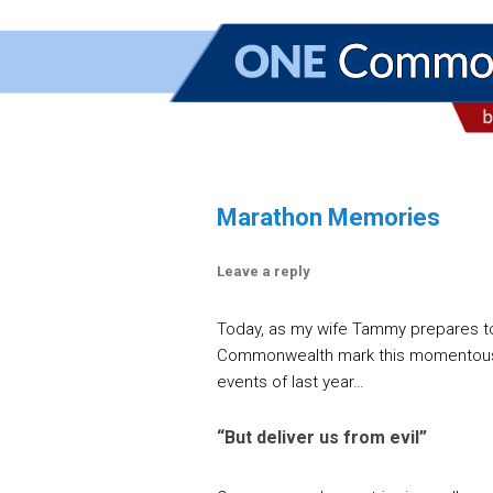
Marathon Memories
Leave a reply
Today, as my wife Tammy prepares to r
Commonwealth mark this momentous d
events of last year…
“But deliver us from evil”