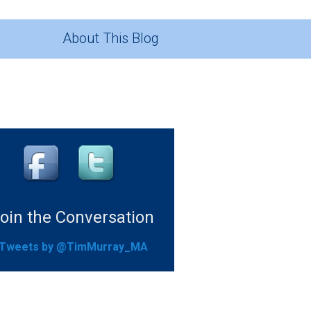
About This Blog
oin the Conversation
Tweets by @TimMurray_MA