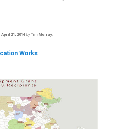
n
April 21, 2014
by
Tim Murray
.
ucation Works