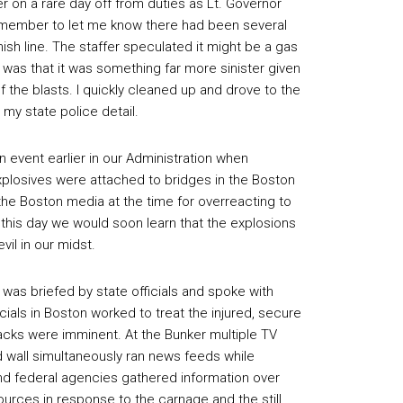
r on a rare day off from duties as Lt. Governor
f member to let me know there had been several
ish line. The staffer speculated it might be a gas
 was that it was something far more sinister given
of the blasts. I quickly cleaned up and drove to the
y state police detail.
n event earlier in our Administration when
explosives were attached to bridges in the Boston
the Boston media at the time for overreacting to
 this day we would soon learn that the explosions
vil in our midst.
 was briefed by state officials and spoke with
cials in Boston worked to treat the injured, secure
acks were imminent. At the Bunker multiple TV
wall simultaneously ran news feeds while
and federal agencies gathered information over
rces in response to the carnage and the still