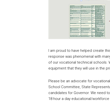
I am proud to have helped create thi
response was phenomenal with many 
of our vocational technical schools.
equipment that they will use in the pr
Please be an advocate for vocational
School Committee, State Representa
candidates for Governor. We need to
18 hour a day educational/workforce 