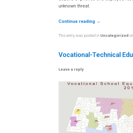
unknown threat.
Continue reading
→
This entry was posted in
Uncategorized
o
Vocational-Technical Ed
Leave a reply