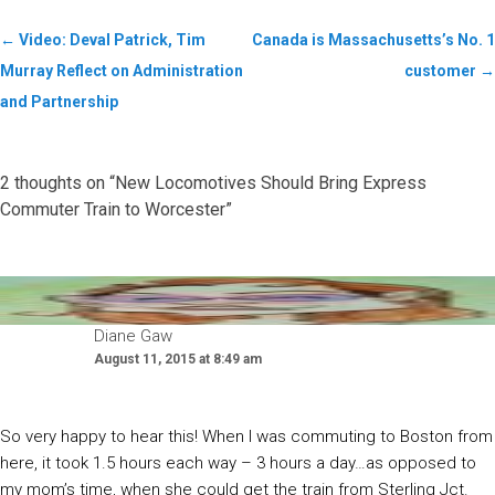
←
Video: Deval Patrick, Tim
Canada is Massachusetts’s No. 1
Murray Reflect on Administration
customer
→
and Partnership
2 thoughts on “
New Locomotives Should Bring Express
Commuter Train to Worcester
”
Diane Gaw
August 11, 2015 at 8:49 am
So very happy to hear this! When I was commuting to Boston from
here, it took 1.5 hours each way – 3 hours a day…as opposed to
my mom’s time, when she could get the train from Sterling Jct.