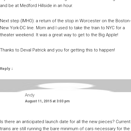
and be at Medford Hillside in an hour.
Next step (IMHO): a return of the stop in Worcester on the Boston-
New York-DC line. Mom and I used to take the train to NYC for a
theater weekend. It was a great way to get to the Big Apple!
Thanks to Deval Patrick and you for getting this to happen!
↓
Reply
Andy
August 11, 2015 at 3:03 pm
Is there an anticipated launch date for all the new pieces? Current
trains are still running the bare minimum of cars necessary for the