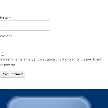
Email
*
Website
Save my name, email, and website in this browser for the next time I
comment.