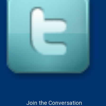
Join the Conversation