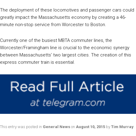
The deployment of these locomotives and passenger cars could
greatly impact the Massachusetts economy by creating a 46-
minute non-stop service from Worcester to Boston.
Currently one of the busiest MBTA commuter lines, the
Worcester/Framingham line is crucial to the economic synergy
between Massachusetts’ two largest cities. The creation of this
express commuter train is essential.
This entry was posted in
General News
on
August 10, 2015
by
Tim Murray
.