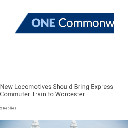
New Locomotives Should Bring Express
Commuter Train to Worcester
2 Replies