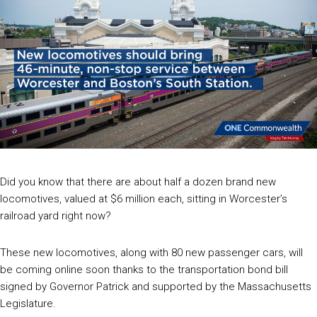
Did you know that there are about half a dozen brand new
locomotives, valued at $6 million each, sitting in Worcester’s
railroad yard right now?
These new locomotives, along with 80 new passenger cars, will
be coming online soon thanks to the transportation bond bill
signed by Governor Patrick and supported by the Massachusetts
Legislature.