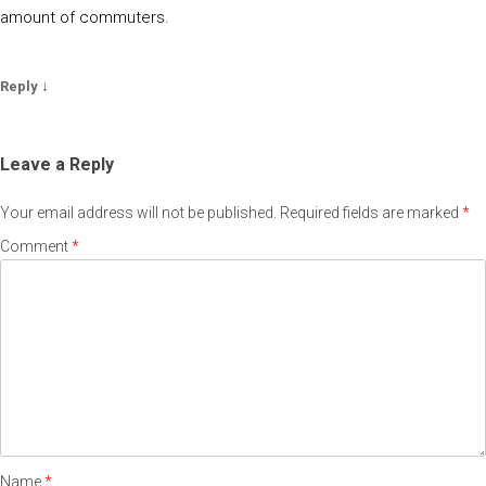
amount of commuters.
↓
Reply
Leave a Reply
Your email address will not be published.
Required fields are marked
*
Comment
*
Name
*