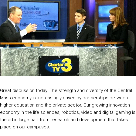
Great discussion today. The strength and diversity of the Central
Mass economy is increasingly driven by partnerships between
higher education and the private sector. Our growing innovation
economy in the life sciences, robotics, video and digital gaming is
fueled in large part from research and development that takes
place on our campuses.