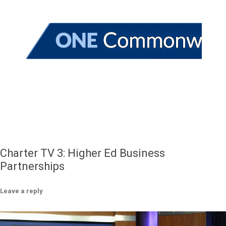
Charter TV 3: Higher Ed Business
Partnerships
Leave a reply