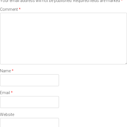
Your email address will not be published.
Required fields are marked
*
Comment
*
Name
*
Email
*
Website