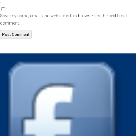
Save my name, email, and website in this browser for the next time I
comment.