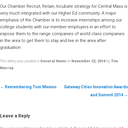
Our Chamber Recruit, Retain, Incubate strategy for Central Mass is
very much integrated with our Higher Ed community. A major
emphasis of the Chamber is to increase internships among our
college students with our member employers in an effort to
expose them to the range companies of world class companies
in the area to get them to stay and live in the area after
graduation.
This entry was posted in
General News
on
November 22, 2014
by
Tim
Murray
.
←
Remembering Tom Menino
Gateway Cities Innovation Awards
and Summit 2014
→
Leave a Reply