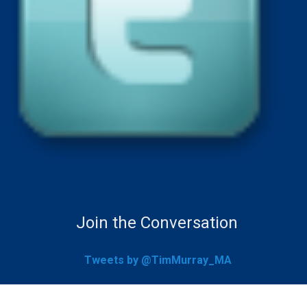
Join the Conversation
Tweets by @TimMurray_MA