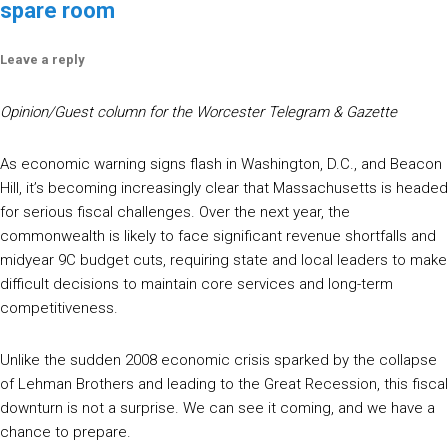
spare room
Leave a reply
Opinion/Guest column for the Worcester Telegram & Gazette
As economic warning signs flash in Washington, D.C., and Beacon
Hill, it’s becoming increasingly clear that Massachusetts is headed
for serious fiscal challenges. Over the next year, the
commonwealth is likely to face significant revenue shortfalls and
midyear 9C budget cuts, requiring state and local leaders to make
difficult decisions to maintain core services and long-term
competitiveness.
Unlike the sudden 2008 economic crisis sparked by the collapse
of Lehman Brothers and leading to the Great Recession, this fiscal
downturn is not a surprise. We can see it coming, and we have a
chance to prepare.