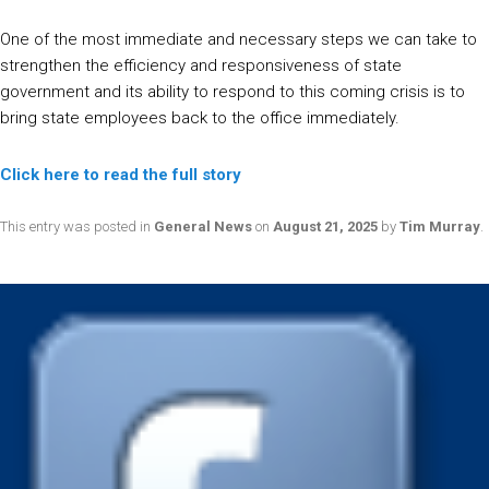
One of the most immediate and necessary steps we can take to
strengthen the efficiency and responsiveness of state
government and its ability to respond to this coming crisis is to
bring state employees back to the office immediately.
Click here to read the full story
This entry was posted in
General News
on
August 21, 2025
by
Tim Murray
.