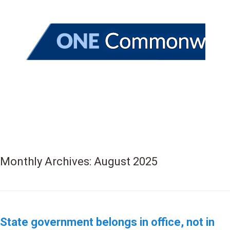
Monthly Archives:
August 2025
State government belongs in office, not in