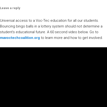
Leave a reply
Universal access to a Voc-Tec education for all our students.
Bouncing bingo balls in a lottery system should not determine a
student’s educational future. A 60 second video below. Go to
mavoctechcoalition.org
to learn more and how to get involved.