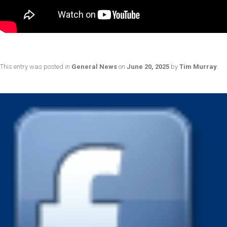
This entry was posted in
General News
on
June 20, 2025
by
Tim Murray
.