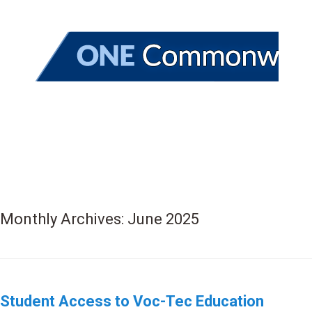
Monthly Archives:
June 2025
Student Access to Voc-Tec Education