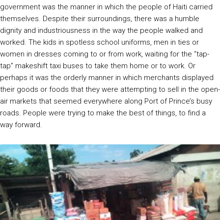
government was the manner in which the people of Haiti carried
themselves. Despite their surroundings, there was a humble
dignity and industriousness in the way the people walked and
worked. The kids in spotless school uniforms, men in ties or
women in dresses coming to or from work, waiting for the “tap-
tap” makeshift taxi buses to take them home or to work. Or
perhaps it was the orderly manner in which merchants displayed
their goods or foods that they were attempting to sell in the open-
air markets that seemed everywhere along Port of Prince’s busy
roads. People were trying to make the best of things, to find a
way forward.