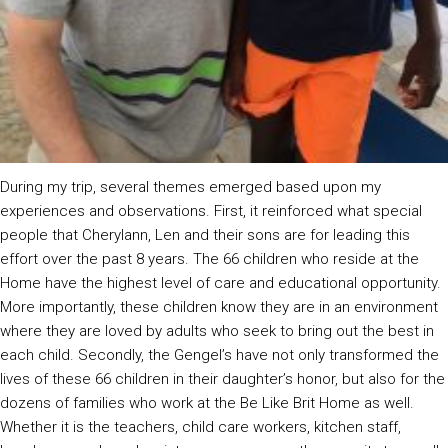
During my trip, several themes emerged based upon my
experiences and observations. First, it reinforced what special
people that Cherylann, Len and their sons are for leading this
effort over the past 8 years. The 66 children who reside at the
Home have the highest level of care and educational opportunity.
More importantly, these children know they are in an environment
where they are loved by adults who seek to bring out the best in
each child. Secondly, the Gengel’s have not only transformed the
lives of these 66 children in their daughter’s honor, but also for the
dozens of families who work at the Be Like Brit Home as well.
Whether it is the teachers, child care workers, kitchen staff,