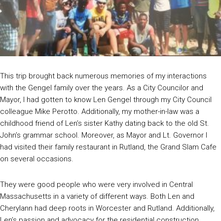
This trip brought back numerous memories of my interactions
with the Gengel family over the years. As a City Councilor and
Mayor, I had gotten to know Len Gengel through my City Council
colleague Mike Perotto. Additionally, my mother-in-law was a
childhood friend of Len’s sister Kathy dating back to the old St.
John’s grammar school. Moreover, as Mayor and Lt. Governor I
had visited their family restaurant in Rutland, the Grand Slam Cafe
on several occasions.
They were good people who were very involved in Central
Massachusetts in a variety of different ways. Both Len and
Cherylann had deep roots in Worcester and Rutland. Additionally,
Len’s passion and advocacy for the residential construction