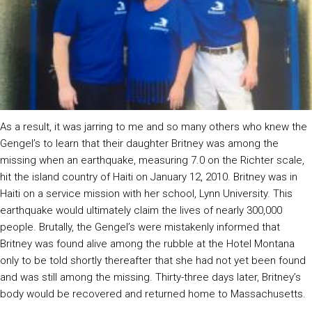
As a result, it was jarring to me and so many others who knew the
Gengel’s to learn that their daughter Britney was among the
missing when an earthquake, measuring 7.0 on the Richter scale,
hit the island country of Haiti on January 12, 2010. Britney was in
Haiti on a service mission with her school, Lynn University. This
earthquake would ultimately claim the lives of nearly 300,000
people. Brutally, the Gengel’s were mistakenly informed that
Britney was found alive among the rubble at the Hotel Montana
only to be told shortly thereafter that she had not yet been found
and was still among the missing. Thirty-three days later, Britney’s
body would be recovered and returned home to Massachusetts.