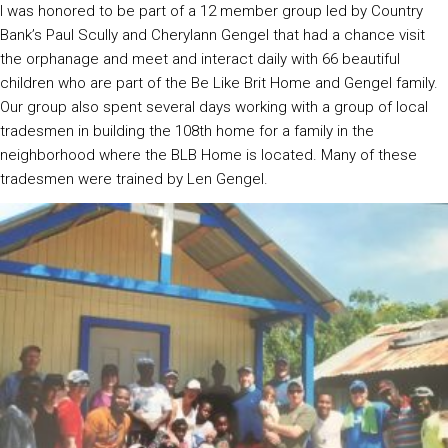
I was honored to be part of a 12 member group led by Country
Bank’s Paul Scully and Cherylann Gengel that had a chance visit
the orphanage and meet and interact daily with 66 beautiful
children who are part of the Be Like Brit Home and Gengel family.
Our group also spent several days working with a group of local
tradesmen in building the 108th home for a family in the
neighborhood where the BLB Home is located. Many of these
tradesmen were trained by Len Gengel.