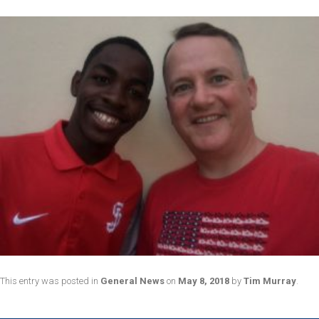
This entry was posted in
General News
on
May 8, 2018
by
Tim Murray
.