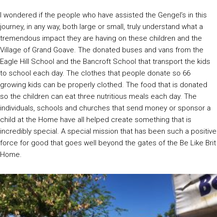
I wondered if the people who have assisted the Gengel’s in this
journey, in any way, both large or small, truly understand what a
tremendous impact they are having on these children and the
Village of Grand Goave. The donated buses and vans from the
Eagle Hill School and the Bancroft School that transport the kids
to school each day. The clothes that people donate so 66
growing kids can be properly clothed. The food that is donated
so the children can eat three nutritious meals each day. The
individuals, schools and churches that send money or sponsor a
child at the Home have all helped create something that is
incredibly special. A special mission that has been such a positive
force for good that goes well beyond the gates of the Be Like Brit
Home.