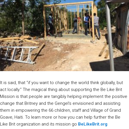
It is said, that “if you want to change the world think globally, but
act locally.” The magical thing about supporting the Be Like Brit
Mission is that people are tangibly helping implement the positive
change that Britney and the Gengel’s envisioned and assisting
them in empowering the 66 children, staff and Village of Grand
Goave, Haiti. To learn more or how you can help further the Be
Like Brit organization and its mission go
BeLikeBrit.org