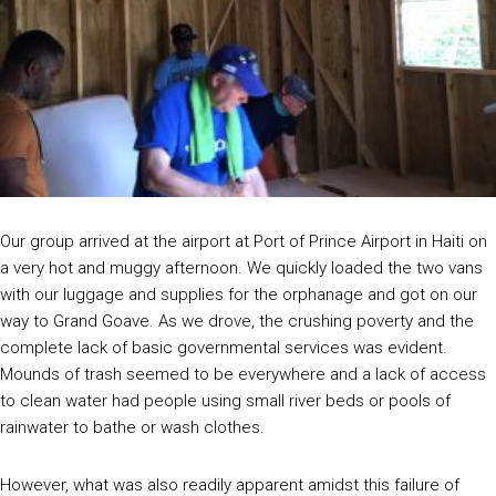
Our group arrived at the airport at Port of Prince Airport in Haiti on
a very hot and muggy afternoon. We quickly loaded the two vans
with our luggage and supplies for the orphanage and got on our
way to Grand Goave. As we drove, the crushing poverty and the
complete lack of basic governmental services was evident.
Mounds of trash seemed to be everywhere and a lack of access
to clean water had people using small river beds or pools of
rainwater to bathe or wash clothes.
However, what was also readily apparent amidst this failure of