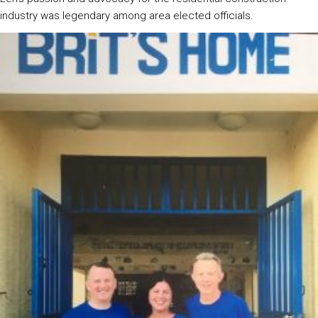
industry was legendary among area elected officials.