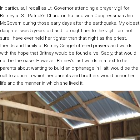
In particular, I recall as Lt. Governor attending a prayer vigil for
Britney at St. Patrick’s Church in Rutland with Congressman Jim
McGovern during those early days after the earthquake. My oldest
daughter was 5 years old and I brought her to the vigil. I am not
sure I have ever held her tighter than that night as the priest,
friends and family of Britney Gengel offered prayers and words
with the hope that Britney would be found alive. Sadly, that would
not be the case. However, Britney’s last words in a text to her
parents about wanting to build an orphanage in Haiti would be the
call to action in which her parents and brothers would honor her
life and the manner in which she lived it.