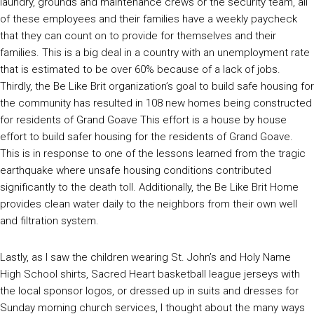
laundry, grounds and maintenance crews or the security team, all
of these employees and their families have a weekly paycheck
that they can count on to provide for themselves and their
families. This is a big deal in a country with an unemployment rate
that is estimated to be over 60% because of a lack of jobs.
Thirdly, the Be Like Brit organization’s goal to build safe housing for
the community has resulted in 108 new homes being constructed
for residents of Grand Goave This effort is a house by house
effort to build safer housing for the residents of Grand Goave.
This is in response to one of the lessons learned from the tragic
earthquake where unsafe housing conditions contributed
significantly to the death toll. Additionally, the Be Like Brit Home
provides clean water daily to the neighbors from their own well
and filtration system.
Lastly, as I saw the children wearing St. John’s and Holy Name
High School shirts, Sacred Heart basketball league jerseys with
the local sponsor logos, or dressed up in suits and dresses for
Sunday morning church services, I thought about the many ways