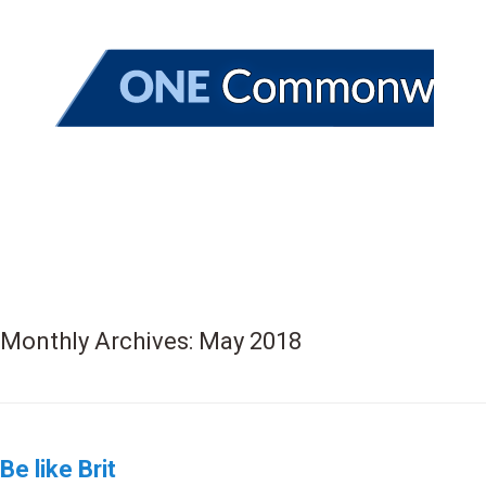
Monthly Archives:
May 2018
Be like Brit