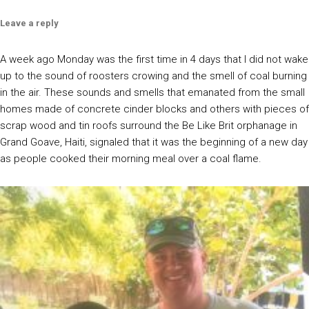
Leave a reply
A week ago Monday was the first time in 4 days that I did not wake
up to the sound of roosters crowing and the smell of coal burning
in the air. These sounds and smells that emanated from the small
homes made of concrete cinder blocks and others with pieces of
scrap wood and tin roofs surround the Be Like Brit orphanage in
Grand Goave, Haiti, signaled that it was the beginning of a new day
as people cooked their morning meal over a coal flame.