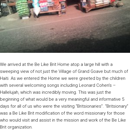
We arrived at the Be Like Brit Home atop a large hill with a
sweeping view of not just the Village of Grand Goave but much of
Haiti. As we entered the Home we were greeted by the children
with several welcoming songs including Leonard Cohen’s –
Hallelujah, which was incredibly moving. This was just the
beginning of what would be a very meaningful and informative 5
days for all of us who were the visiting “Britsionaries”. “Britsionary”
was a Be Like Brit modification of the word missionary for those
who would visit and assist in the mission and work of the Be Like
Brit organization.