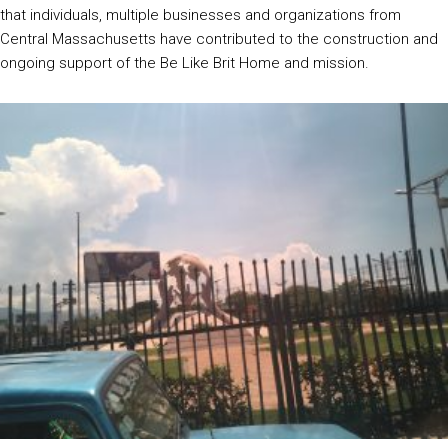
that individuals, multiple businesses and organizations from
Central Massachusetts have contributed to the construction and
ongoing support of the Be Like Brit Home and mission.