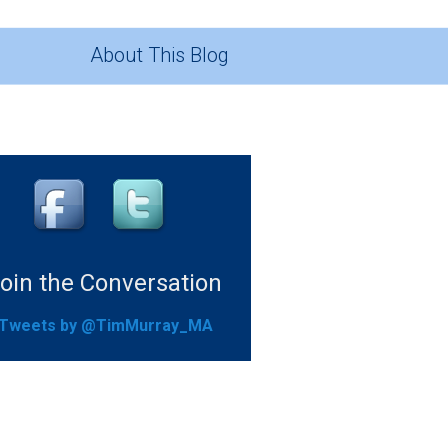
About This Blog
oin the Conversation
Tweets by @TimMurray_MA