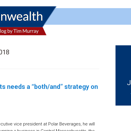
2018
J
ts needs a “both/and” strategy on
ecutive vice president at Polar Beverages, he will