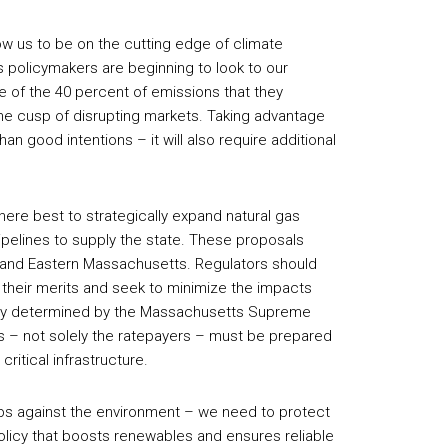
low us to be on the cutting edge of climate
 policymakers are beginning to look to our
 of the 40 percent of emissions that they
he cusp of disrupting markets. Taking advantage
han good intentions – it will also require additional
ere best to strategically expand natural gas
pelines to supply the state. These proposals
n and Eastern Massachusetts. Regulators should
their merits and seek to minimize the impacts
cently determined by the Massachusetts Supreme
es – not solely the ratepayers – must be prepared
ritical infrastructure.
obs against the environment – we need to protect
olicy that boosts renewables and ensures reliable