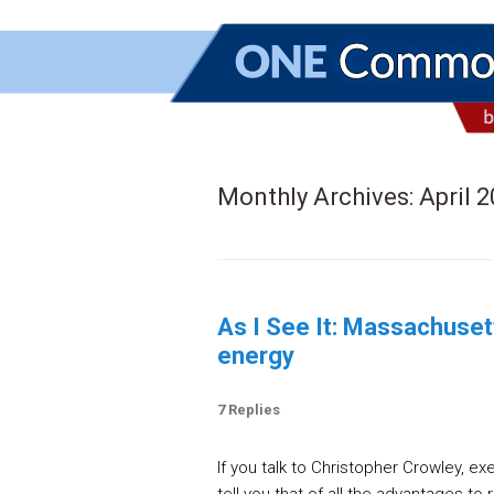
Monthly Archives:
April 
As I See It: Massachuset
energy
7 Replies
If you talk to Christopher Crowley, ex