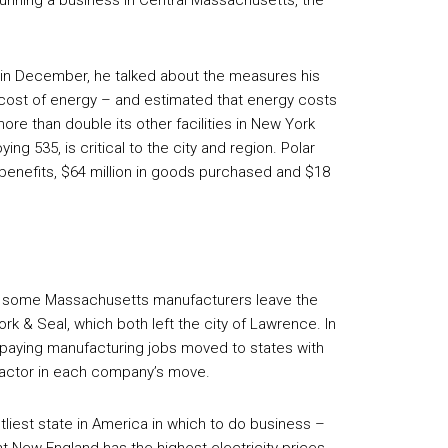
o running a business in Central Massachusetts, the
in December, he talked about the measures his
 cost of energy – and estimated that energy costs
ore than double its other facilities in New York
ng 535, is critical to the city and region. Polar
 benefits, $64 million in goods purchased and $18
en some Massachusetts manufacturers leave the
rk & Seal, which both left the city of Lawrence. In
l-paying manufacturing jobs moved to states with
 factor in each company’s move.
tliest state in America in which to do business –