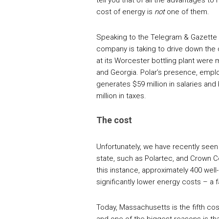
tell you that of all the advantages t
cost of energy is
not
one of them.
Speaking to the Telegram & Gazette 
company is taking to drive down the
at its Worcester bottling plant were m
and Georgia. Polar’s presence, employi
generates $59 million in salaries and
million in taxes.
The cost
Unfortunately, we have recently se
state, such as Polartec, and Crown Co
this instance, approximately 400 wel
significantly lower energy costs – a
Today, Massachusetts is the fifth cos