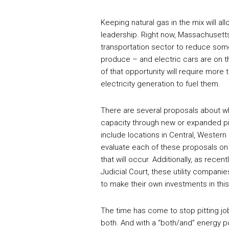
Keeping natural gas in the mix will al
leadership. Right now, Massachusetts
transportation sector to reduce some
produce – and electric cars are on t
of that opportunity will require more t
electricity generation to fuel them.
There are several proposals about wh
capacity through new or expanded pi
include locations in Central, Wester
evaluate each of these proposals on 
that will occur. Additionally, as re
Judicial Court, these utility compani
to make their own investments in this c
The time has come to stop pitting j
both. And with a “both/and” energy p