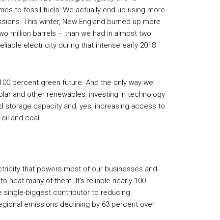
es to fossil fuels: We actually end up using more
ssions. This winter, New England burned up more
two million barrels – than we had in almost two
reliable electricity during that intense early 2018
 100 percent green future. And the only way we
olar and other renewables, investing in technology
d storage capacity and, yes, increasing access to
oil and coal.
ctricity that powers most of our businesses and
to heat many of them. It’s reliable nearly 100
he single-biggest contributor to reducing
egional emissions declining by 63 percent over