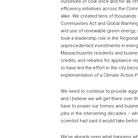
ourselves of coal once and for all, r
efficiency initiatives across the 
alike. We created tens of thousands 
Communities Act and Global Warming 
and use of renewable green energy, s
took a leadership role in the Regional
unprecedented investments in energ
Massachusetts residents and busines
credits, and rebates for appliance r
to have led the effort in the city be
implementation of a Climate Action P
We need to continue to provide aggr
and I believe we will get there over 
have to power our homes and business
jobs in the intervening decades – w
scientist had said it would take bef
We’ve already seen what happens when 