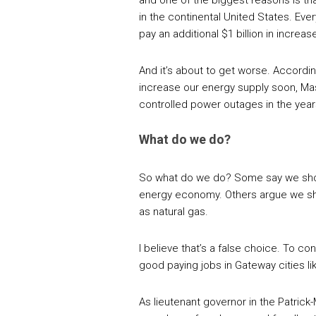
and one of the biggest reasons is tha
in the continental United States. Ev
pay an additional $1 billion in increa
And it’s about to get worse. Accordin
increase our energy supply soon, Ma
controlled power outages in the yea
What do we do?
So what do we do? Some say we shoul
energy economy. Others argue we sho
as natural gas.
I believe that’s a false choice. To co
good paying jobs in Gateway cities li
As lieutenant governor in the Patrick-