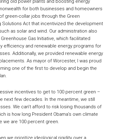
etiring old power plants and boosting energy
Commonwealth for both businesses and homeowners
of green-collar jobs through the Green
Solutions Act that incentivized the development
uch as solar and wind. Our administration also
 Greenhouse Gas Initiative, which facilitated
y efficiency and renewable energy programs for
ses. Additionally, we provided renewable energy
eplacements. As mayor of Worcester, I was proud
coming one of the first to develop and begin the
lan.
essive incentives to get to 100 percent green –
the next few decades. In the meantime, we still
es. We can’t afford to risk losing thousands of
hich is how long President Obama’s own climate
ore we are 100 percent green.
we prioritize ideological rigidity over a