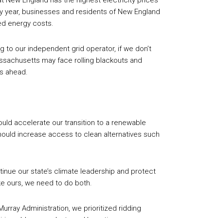
t New England has the highest electricity prices
ery year, businesses and residents of New England
sed energy costs.
g to our independent grid operator, if we don’t
ssachusetts may face rolling blackouts and
rs ahead.
d accelerate our transition to a renewable
uld increase access to clean alternatives such
ntinue our state’s climate leadership and protect
ke ours, we need to do both.
Murray Administration, we prioritized ridding