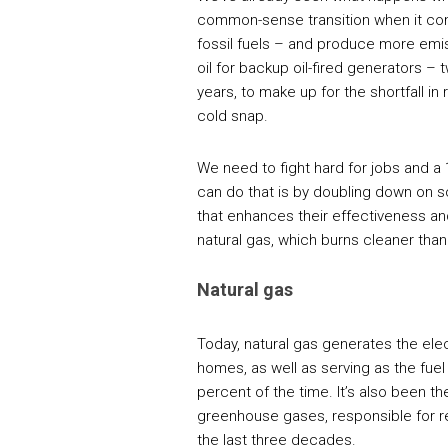
common-sense transition when it com
fossil fuels – and produce more emi
oil for backup oil-fired generators – 
years, to make up for the shortfall in 
cold snap.
We need to fight hard for jobs and a
can do that is by doubling down on s
that enhances their effectiveness an
natural gas, which burns cleaner than 
Natural gas
Today, natural gas generates the ele
homes, as well as serving as the fuel 
percent of the time. It’s also been t
greenhouse gases, responsible for r
the last three decades.